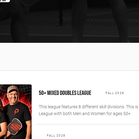
50+ MIXED DOUBLES LEAGUE
FALL 2026
This league features 8 different skill divisions. This 
League with both Men and Women for ages 50+.
FALL 2026