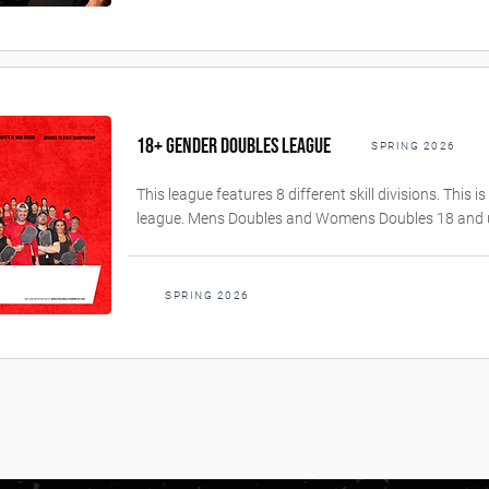
18+ GENDER DOUBLES LEAGUE
SPRING 2026
This league features 8 different skill divisions. This 
league. Mens Doubles and Womens Doubles 18 and 
SPRING 2026