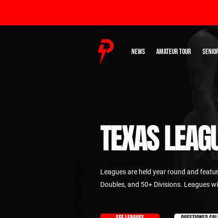
NEWS
AMATEUR TOUR
SENIO
TEXAS LEAG
Leagues are held year round and featu
Doubles, and 50+ Divisions. Leagues wi
SEE LEAGUES
QUESTIONS? CAL