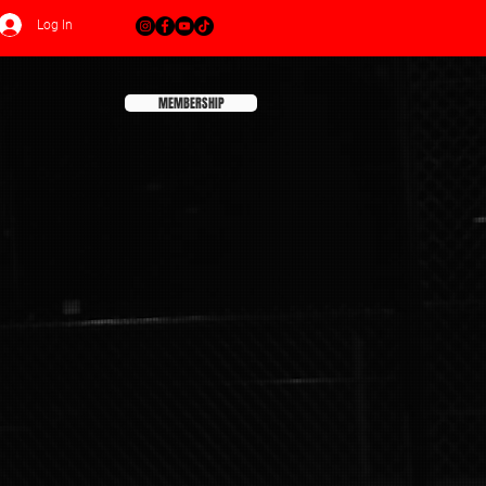
Log In
MEMBERSHIP