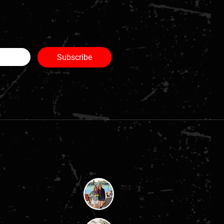
Subscribe