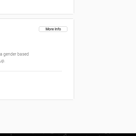
More Info
is a gender based
up.