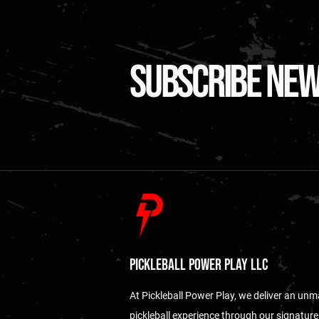
subscribe ne
Pickleball Power Play LLC
At Pickleball Power Play, we deliver an un
pickleball experience through our signature