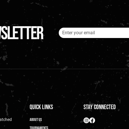
wsletter
Quick Links
Stay Connected
matched
About Us
Tournaments