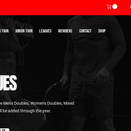
R TOUR
JUNIOR TOUR
LEAGUES
MEMBERS
CONTACT
SHOP
UES
re Mens Doubles, Women's Doubles, Mixed
ll be added through the year.
L US