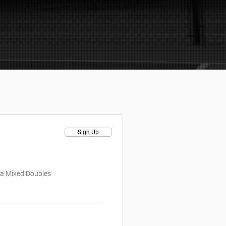
Sign Up
is a Mixed Doubles