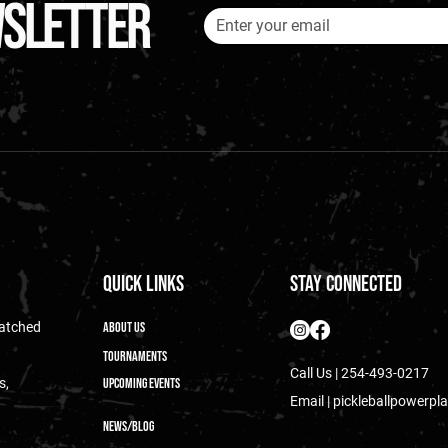
wsletter
Quick Links
Stay Connected
matched
About Us
Tournaments
Call Us | 254-493-0217
s,
Upcoming Events
Email |
pickleballpowerp
News/blog