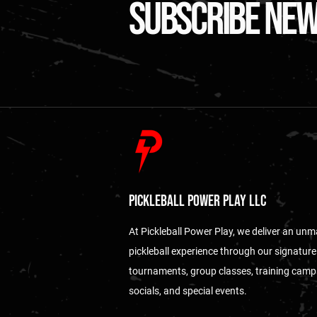
subscribe ne
Pickleball Power Play LLC
At Pickleball Power Play, we deliver an un
pickleball experience through our signature
tournaments, group classes, training camp
socials, and special events.