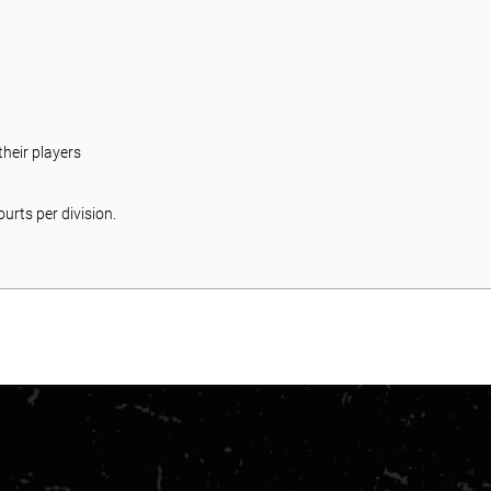
:
heir players
urts per division.