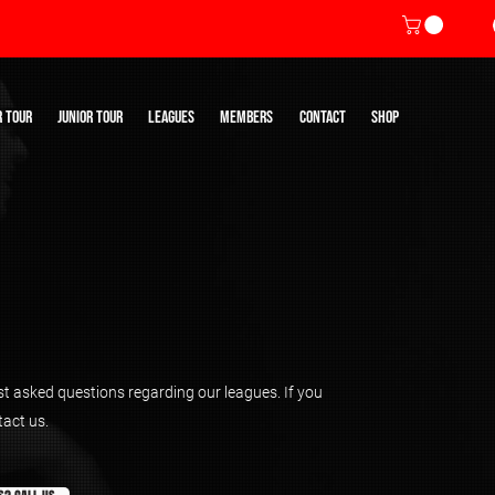
R TOUR
JUNIOR TOUR
LEAGUES
MEMBERS
CONTACT
SHOP
ost asked questions regarding our leagues. If you
tact us.