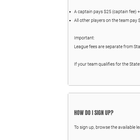
A captain pays $25 (captain fee) +
All other players on the team pay
Important:
League fees are separate from St
If your team qualifies for the Sta
HOW DO I SIGN UP?
To sign up, browse the available l