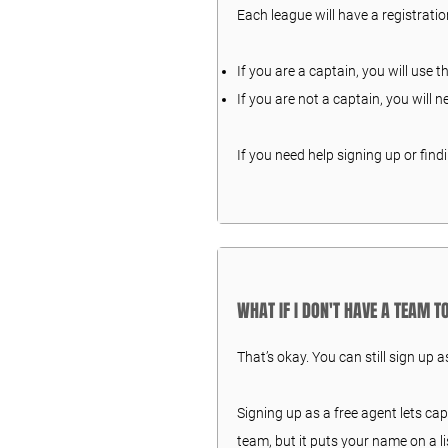
Each league will have a registration
If you are a captain, you will use t
If you are not a captain, you will n
If you need help signing up or find
WHAT IF I DON'T HAVE A TEAM 
That’s okay. You can still sign up a
Signing up as a free agent lets ca
team, but it puts your name on a li