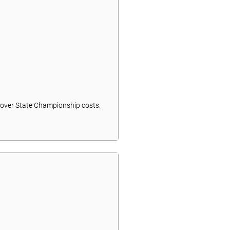
t cover State Championship costs.