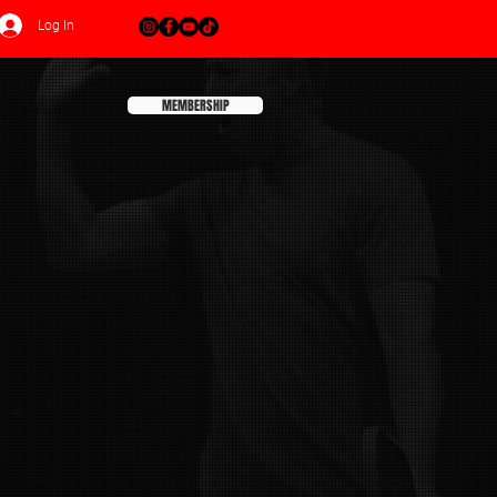
Log In
MEMBERSHIP