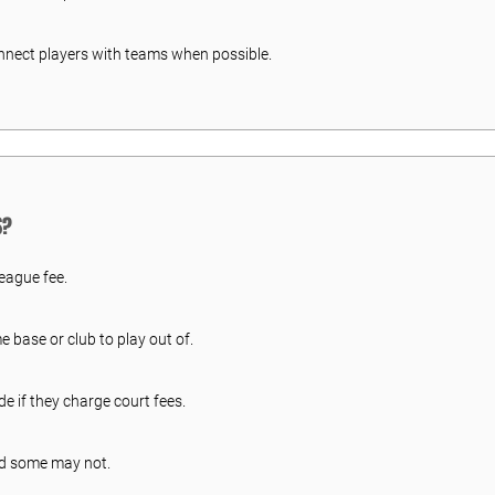
onnect players with teams when possible.
S?
league fee.
base or club to play out of.
ide if they charge court fees.
d some may not.