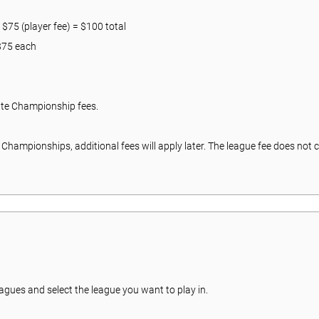
 $75 (player fee) = $100 total
 $75 each
ate Championship fees.
te Championships, additional fees will apply later. The league fee does no
eagues and select the league you want to play in.