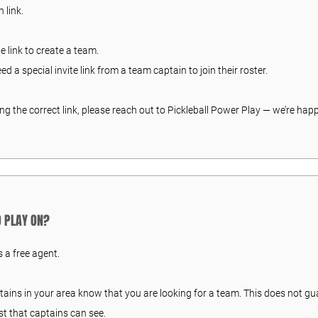
 link.
he link to create a team.
eed a special invite link from a team captain to join their roster.
ing the correct link, please reach out to Pickleball Power Play — we’re happ
TO PLAY ON?
s a free agent.
ptains in your area know that you are looking for a team. This does not gu
st that captains can see.