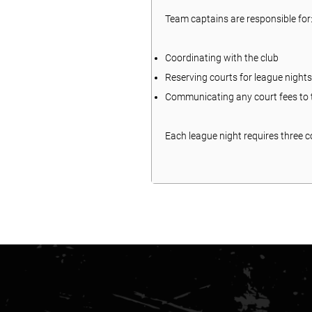
Team captains are responsible for
Coordinating with the club
Reserving courts for league nights
Communicating any court fees to t
Each league night requires three co