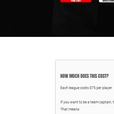
FAQ LIST
QUESTION
HOW MUCH DOES THIS COST?
Each league costs $75 per player.
If you want to be a team captain, t
That means: