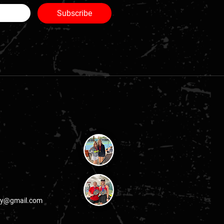
Subscribe
lay@gmail.com