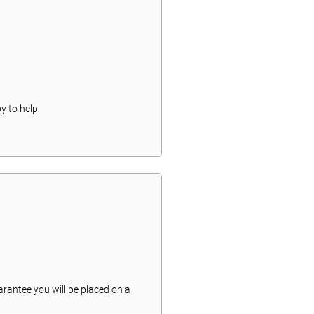
y to help.
arantee you will be placed on a