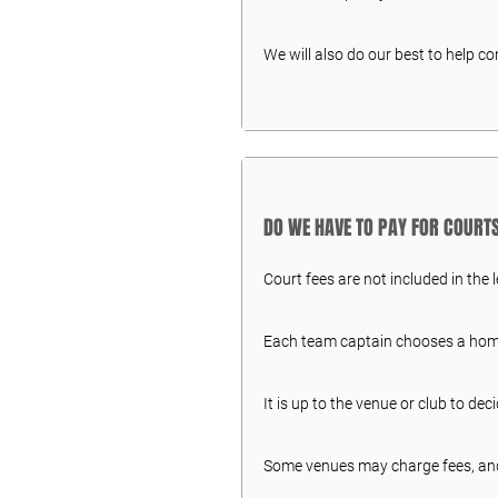
We will also do our best to help c
DO WE HAVE TO PAY FOR COURT
Court fees are not included in the 
Each team captain chooses a home 
It is up to the venue or club to dec
Some venues may charge fees, an