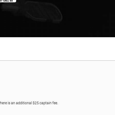
S? CALL US
here is an additional $25 captain fee.