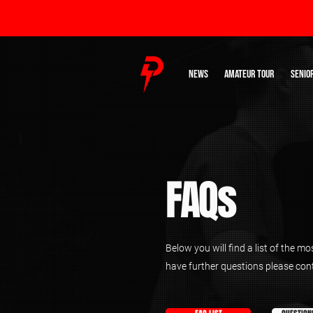
NEWS
AMATEUR TOUR
SENIO
FAQs
Below you will find a list of the m
have further questions please con