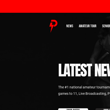
NEWS
AMATEUR TOUR
SENIO
LATEST
NE
The #1 national amateur tourname
games to 11, Live Broadcasting,