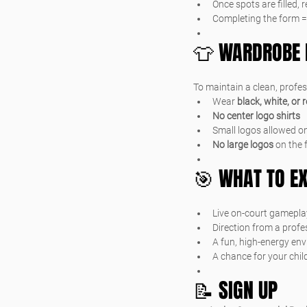
Once spots are filled, 
Completing the form =
👕 WARDROBE 
To maintain a clean, profe
Wear 
black, white, or 
No center logo shirts
Small logos allowed on
No large logos
 on the 
🎯 WHAT TO E
Live on-court gamepla
Direction from a prof
A fun, high-energy en
A chance for your child
📝 SIGN UP