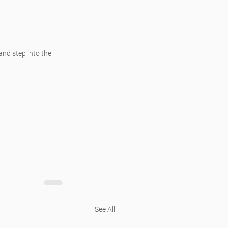
and step into the 
See All