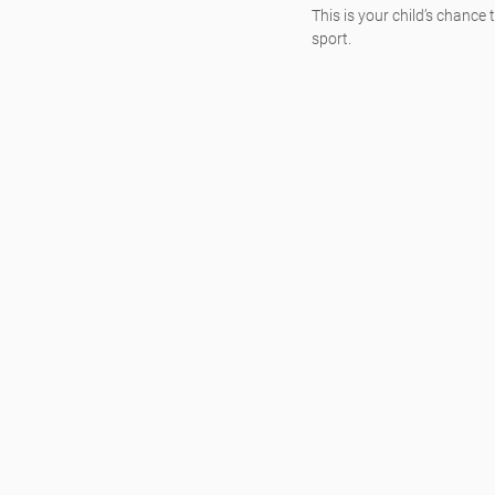
This is your child’s chance 
sport.