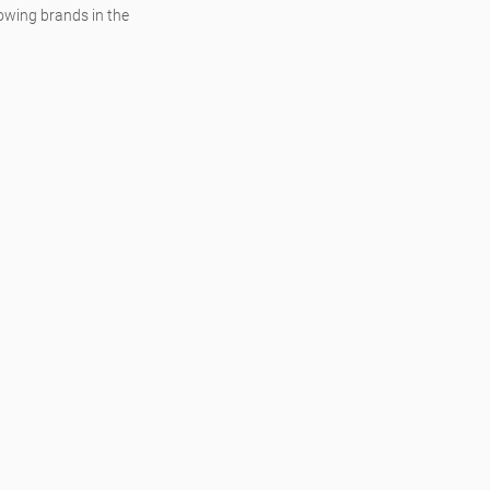
owing brands in the 