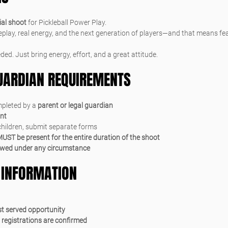
al shoot
 for Pickleball Power Play.
play, real energy, and the next generation of players—and that means feat
ded. Just bring energy, effort, and a great attitude.
GUARDIAN REQUIREMENTS
pleted by a 
parent or legal guardian
ant
 children, submit separate forms
UST be present for the entire duration of the shoot
owed under any circumstance
 INFORMATION
rst served opportunity
 registrations are confirmed