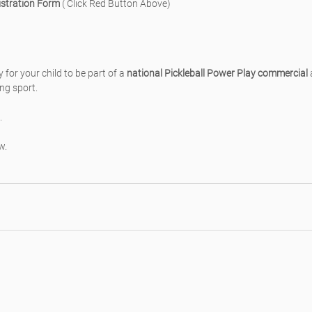
stration Form
 ( Click Red Button Above)
 for your child to be part of a 
national Pickleball Power Play commercial
 
ing sport.
.
w.