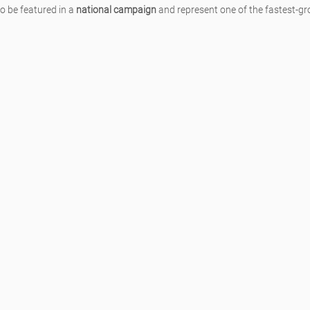
to be featured in a 
national campaign
 and represent one of the fastest-gr