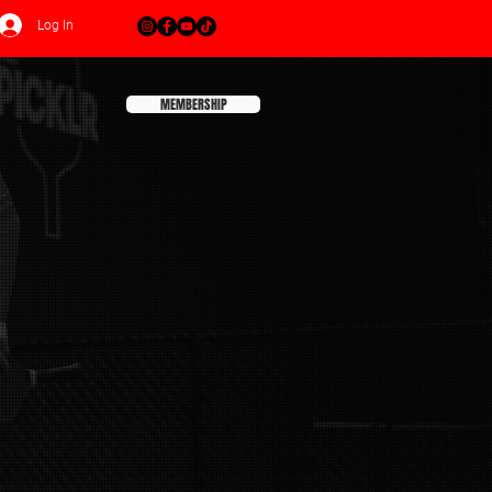
Log In
MEMBERSHIP