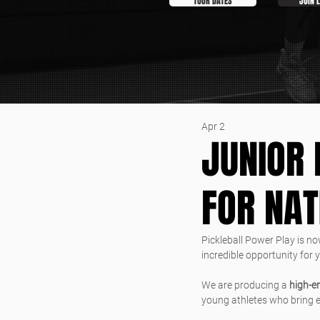
TOUR DATES
JOIN 
Apr 2
JUNIOR 
FOR NA
Pickleball Power Play is no
incredible opportunity for 
We are producing a 
high-e
young athletes who bring en