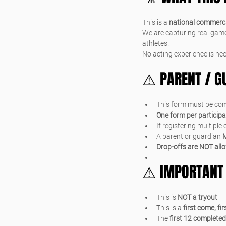
This is a 
national commerci
We are capturing real game
athletes.
No acting experience is nee
⚠️ PARENT / 
This form must be com
One form per particip
If registering multiple
A parent or guardian 
M
Drop-offs are NOT all
⚠️ IMPORTANT
This is 
NOT a tryout
This is a 
first come, fi
The 
first 12 completed