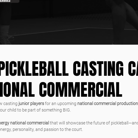
LEAGUES
PICKLEBALL CASTING C
TIONAL COMMERCIAL
w casting 
junior players
 for an upcoming 
national commercial production
your child to be part of something BIG.
nergy national commercial
 that will showcase the future of pickleball—and
ergy, personality, and passion to the court.