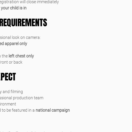
registration will close immediately
 
your child is in
REQUIREMENTS
ssional look on camera:
red apparel only
 the 
left chest only
front or back
XPECT
y and filming
essional production team
vironment
 to be featured in a 
national campaign