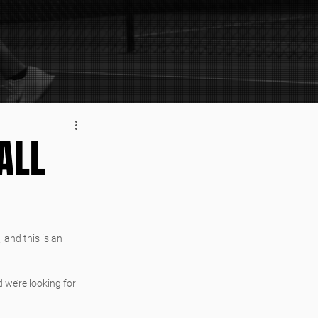
ALL
, and this is an 
 we’re looking for 