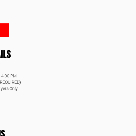
ILS
– 4:00 PM
(REQUIRED)
ayers Only
IS