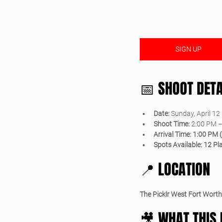
SIGN UP
📅 SHOOT DETA
Date:
 Sunday, April 12
Shoot Time:
 2:00 PM 
Arrival Time:
1:00 PM 
Spots Available:
12 Pl
📍 LOCATION
The Picklr West Fort Worth
🎥 WHAT THIS 