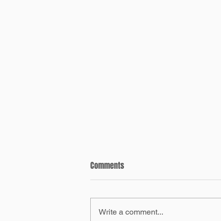
Comments
Write a comment...