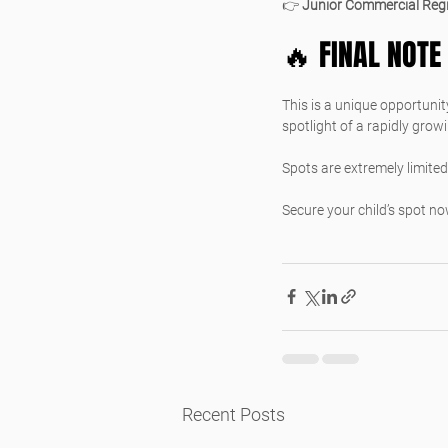
👉 
Junior Commercial Regi
🔥 FINAL NOTE
This is a unique opportunity
spotlight of a rapidly grow
Spots are extremely limited
Secure your child’s spot no
Recent Posts