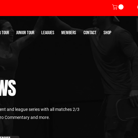
R TOUR
JUNIOR TOUR
LEAGUES
MEMBERS
CONTACT
SHOP
WS
nt and league series with all matches 2/3
 Pro Commentary and more.