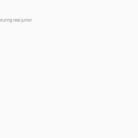
uring real junior 