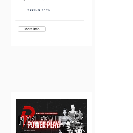
SPRING 2026
More Info
Womens doubles Leagues