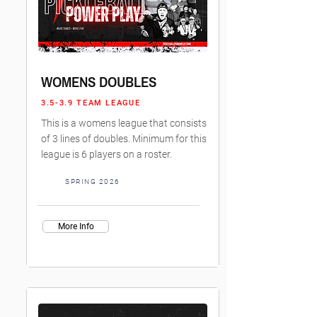
WOMENS DOUBLES
3.5-3.9 TEAM LEAGUE
This is a womens league that consists
of 3 lines of doubles. Minimum for this
league is 6 players on a roster.
SPRING 2026
More Info