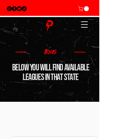
TEXAS
BElow you will find available
leagues in that state
Mens doubles Leagues