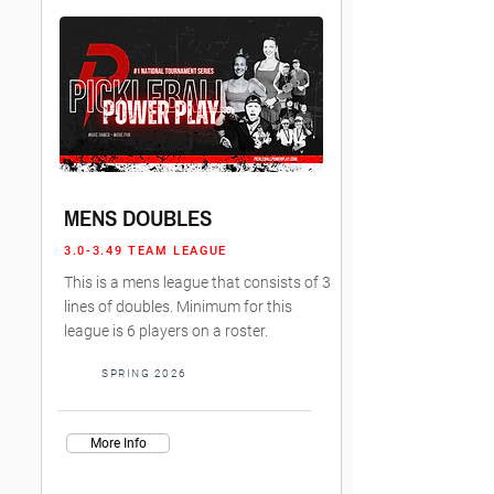
MENS DOUBLES
3.0-3.49 TEAM LEAGUE
This is a mens league that consists of 3
lines of doubles. Minimum for this
league is 6 players on a roster.
SPRING 2026
More Info