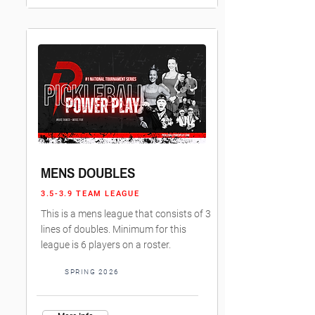
MENS DOUBLES
3.5-3.9 TEAM LEAGUE
This is a mens league that consists of 3
lines of doubles. Minimum for this
league is 6 players on a roster.
SPRING 2026