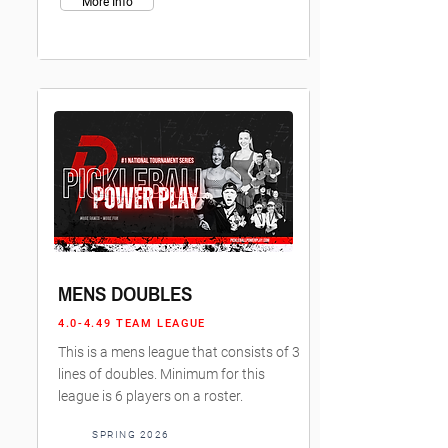
More Info
MENS DOUBLES
4.0-4.49 TEAM LEAGUE
This is a mens league that consists of 3
lines of doubles. Minimum for this
league is 6 players on a roster.
SPRING 2026