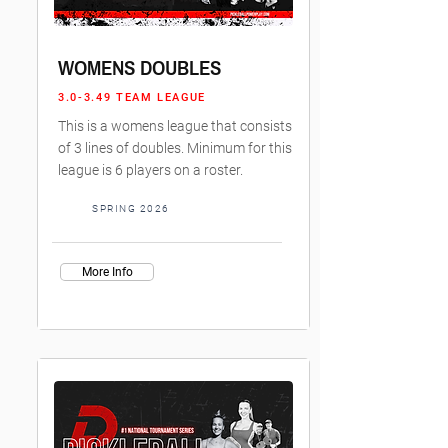
WOMENS DOUBLES
3.0-3.49 TEAM LEAGUE
This is a womens league that consists
of 3 lines of doubles. Minimum for this
league is 6 players on a roster.
SPRING 2026
More Info