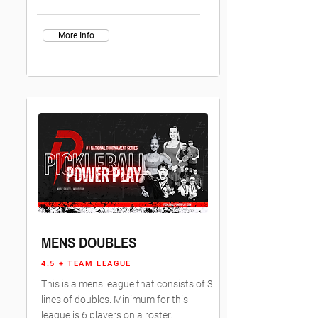
More Info
MENS DOUBLES
4.5 + TEAM LEAGUE
This is a mens league that consists of 3
lines of doubles. Minimum for this
league is 6 players on a roster.