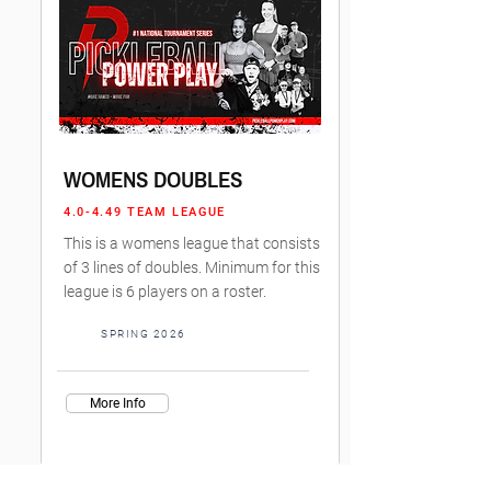
WOMENS DOUBLES
4.0-4.49 TEAM LEAGUE
This is a womens league that consists
of 3 lines of doubles. Minimum for this
league is 6 players on a roster.
SPRING 2026
More Info