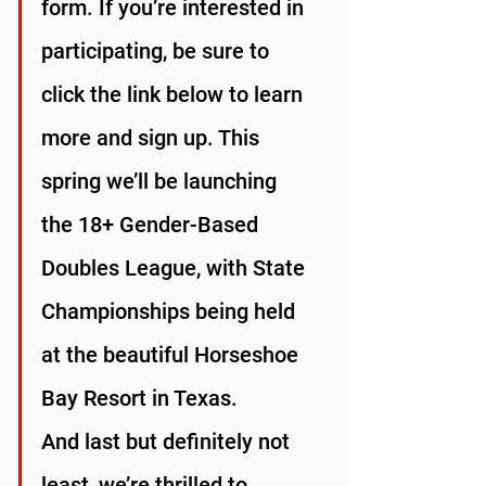
form. If you’re interested in 
participating, be sure to 
click the link below to learn 
more and sign up. This 
spring we’ll be launching 
the 18+ Gender-Based 
Doubles League, with State 
Championships being held 
at the beautiful Horseshoe 
Bay Resort in Texas.
And last but definitely not 
least, we’re thrilled to 