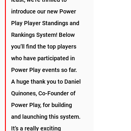
introduce our new Power 
Play Player Standings and 
Rankings System! Below 
you’ll find the top players 
who have participated in 
Power Play events so far. 
A huge thank you to Daniel 
Quinones, Co-Founder of 
Power Play, for building 
and launching this system. 
It’s a really exciting 