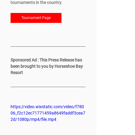
tournaments in the country. 
Tournament Page
Sponsored Ad : This Press Release has 
been brought to you by Horseshoe Bay 
Resort
https://video.wixstatic.com/video/f780
06_f2c12ec71771459a8649faddf3cea7
2d/1080p/mp4/file.mp4