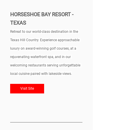
HORSESHOE BAY RESORT - 
TEXAS
Retreat to our world-class destination in the 
Texas Hill Country. Experience approachable 
luxury on award-winning golf courses, at a 
rejuvenating waterfront spa, and in our 
welcoming restaurants serving unforgettable 
local cuisine paired with lakeside views.
Visit Site