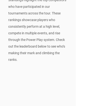
who have participated in our 
tournaments across the tour. These 
rankings showcase players who 
consistently perform at a high level, 
compete in multiple events, and rise 
through the Power Play system. Check 
out the leaderboard below to see who’s 
making their mark and climbing the 
ranks.