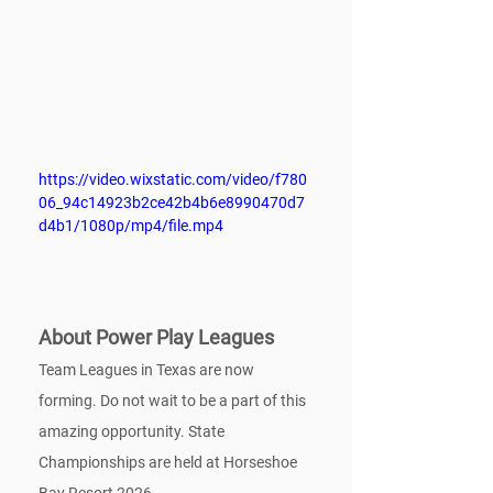
https://video.wixstatic.com/video/f780
06_94c14923b2ce42b4b6e8990470d7
d4b1/1080p/mp4/file.mp4
About Power Play Leagues
Team Leagues in Texas are now 
forming. Do not wait to be a part of this 
amazing opportunity. State 
Championships are held at Horseshoe 