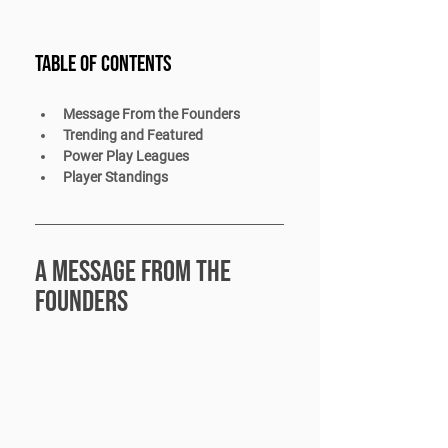
Table of Contents 
Message From the Founders
Trending and Featured
Power Play Leagues
Player Standings
A message from the 
founders