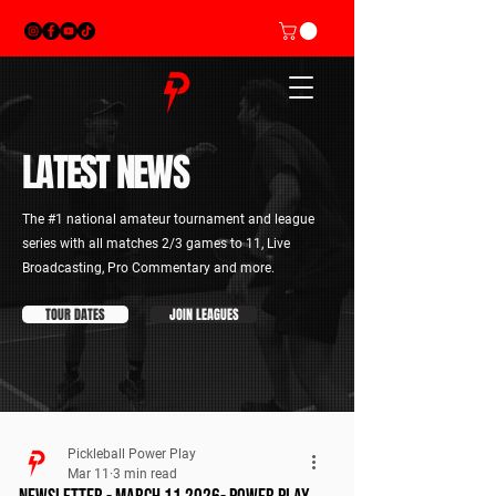
LATEST
NEWS
The #1 national amateur tournament and league
series with all matches 2/3 games to 11, Live
Broadcasting, Pro Commentary and more.
TOUR DATES
JOIN LEAGUES
Pickleball Power Play
Mar 11
3 min read