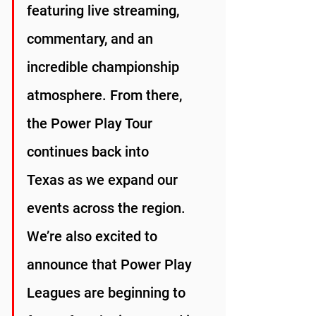
featuring live streaming, 
commentary, and an 
incredible championship 
atmosphere. From there, 
the Power Play Tour 
continues back into 
Texas as we expand our 
events across the region.
We’re also excited to 
announce that Power Play 
Leagues are beginning to 