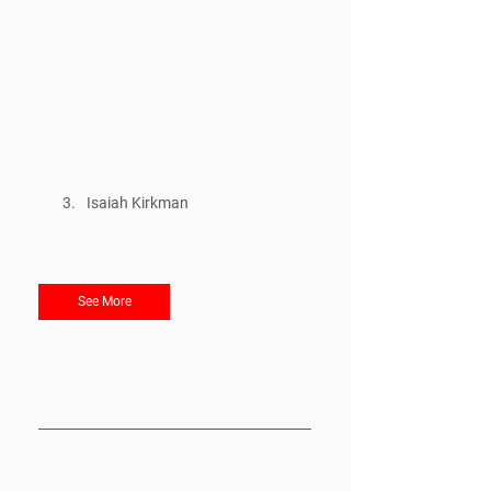
Isaiah Kirkman
See More