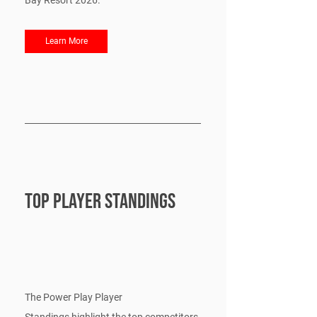
Bay Resort 2026.
Learn More
Top Player Standings
The Power Play Player 
Standings highlight the top competitors 