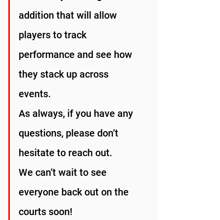
addition that will allow 
players to track 
performance and see how 
they stack up across 
events.
As always, if you have any 
questions, please don’t 
hesitate to reach out.
We can’t wait to see 
everyone back out on the 
courts soon!