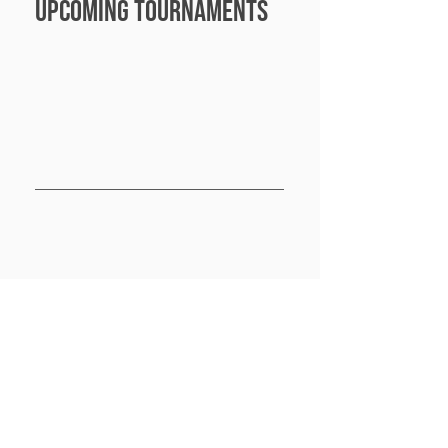
Upcoming Tournaments
Nashville Tn
Power Play returns to Nashville and brings in 
broadcasting, new formats and moneyball 
for all divisions. This is going to be a great 