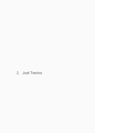
Jost Trevino