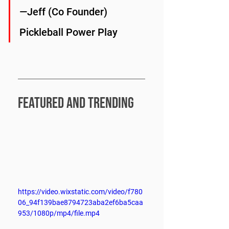
—Jeff (Co Founder) 
Pickleball Power Play
FEATURED and trending
https://video.wixstatic.com/video/f780
06_94f139bae8794723aba2ef6ba5caa
953/1080p/mp4/file.mp4