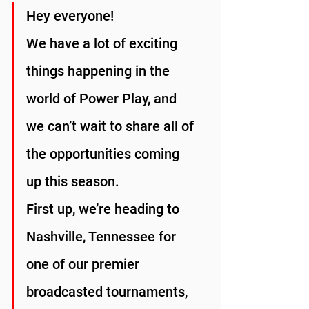
Hey everyone!
We have a lot of exciting 
things happening in the 
world of Power Play, and 
we can’t wait to share all of 
the opportunities coming 
up this season.
First up, we’re heading to 
Nashville, Tennessee for 
one of our premier 
broadcasted tournaments, 