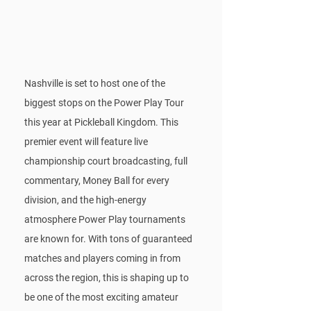
Nashville is set to host one of the 
biggest stops on the Power Play Tour 
this year at Pickleball Kingdom. This 
premier event will feature live 
championship court broadcasting, full 
commentary, Money Ball for every 
division, and the high-energy 
atmosphere Power Play tournaments 
are known for. With tons of guaranteed 
matches and players coming in from 
across the region, this is shaping up to 
be one of the most exciting amateur 