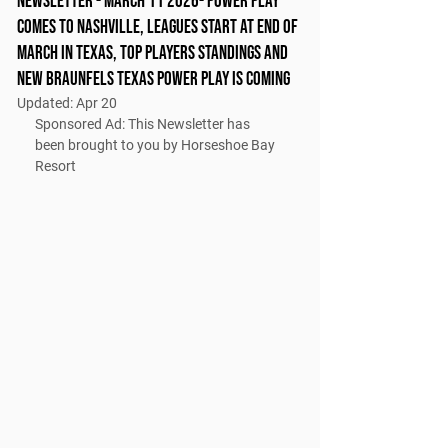
Newsletter - March 11 2026- Power play
comes to nashville, leagues start at end of
march in Texas, top players Standings and
new braunfels texas power play is coming
Updated:
Apr 20
Sponsored Ad: This Newsletter has 
been brought to you by Horseshoe Bay 
Resort