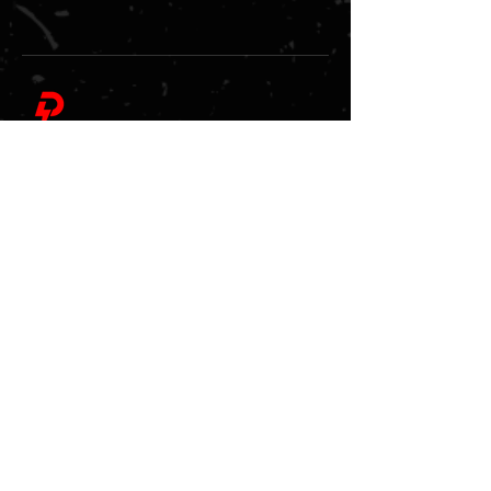
Pickleball Power Play LLC
At Pickleball Power Play, we deliver an unmatched
pickleball experience through our signature
tournaments, group classes, training camps,
socials, and special events.
Quick Links
About Us
Tournaments
Upcoming Events