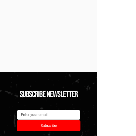
subscribe newsletter
Subscribe